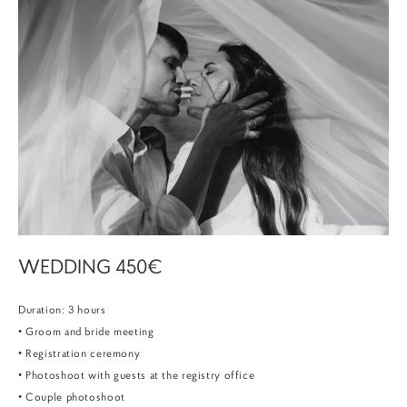
WEDDING 450€
Duration: 3 hours
• Groom and bride meeting
• Registration ceremony
• Photoshoot with guests at the registry office
• Couple photoshoot