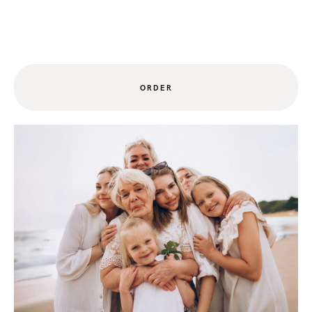
ORDER