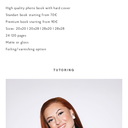
High quality photo book with hard cover
Standart book starting from 70€
Premium book starting from 90€
Sizes: 20x20 I 20x28 I 28x20 I 28x28
24-120 pages
Matte or gloss
Foiling/varnishing option
TUTORING