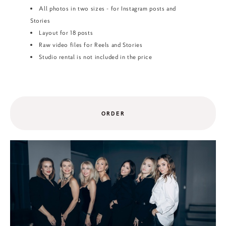
All photos in two sizes - for Instagram posts and
Stories
Layout for 18 posts
Raw video files for Reels and Stories
Studio rental is not included in the price
ORDER