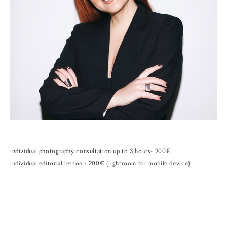
Individual photography consultation up to 3 hours- 200€
Individual editorial lesson - 200€ (lightroom for mobile device)