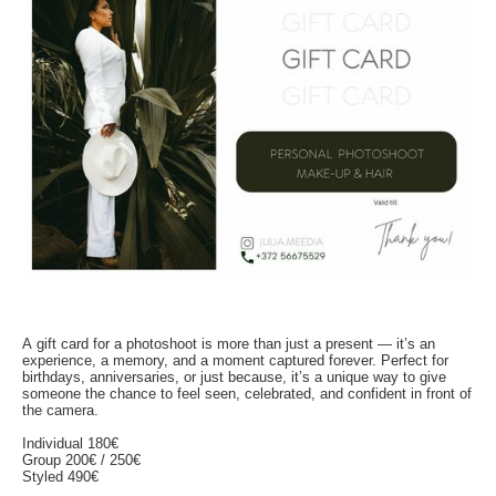
A gift card for a photoshoot is more than just a present — it’s an
experience, a memory, and a moment captured forever. Perfect for
birthdays, anniversaries, or just because, it’s a unique way to give
someone the chance to feel seen, celebrated, and confident in front of
the camera.
Individual 180€
Group 200€ / 250€
Styled 490€