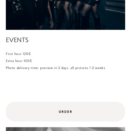
EVENTS
First hour 120€
Extra hour 100€
Photo delivery time: preview in 2 days, all pictures 1-2 weeks
ORDER