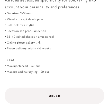
An idea developed specifically for you, taking into
account your personality and preferences
• Duration: 2-3 hours
• Visual concept development
• Full look by a stylist
• Location and props selection
• 35–40 edited photos + a video reel
• Online photo gallery link
• Photo delivery within 4-6 weeks
EXTRA
• Makeup/faceart - 50 eur
• Makeup and hairstyling - 90 eur
ORDER