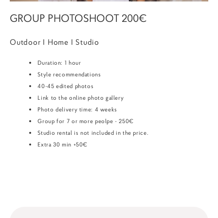
GROUP PHOTOSHOOT 200€
Outdoor I Home I Studio
Duration: 1 hour
Style recommendations
40-45 edited photos
Link to the online photo gallery
Photo delivery time: 4 weeks
Group for 7 or more peolpe - 250€
Studio rental is not included in the price.
Extra 30 min +50€