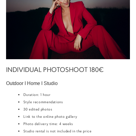
INDIVIDUAL PHOTOSHOOT 180€
Outdoor I Home I Studio
Duration: 1 hour
Style recommendations
30 edited photos
Link to the online photo gallery
Photo delivery time: 4 weeks
Studio rental is not included in the price