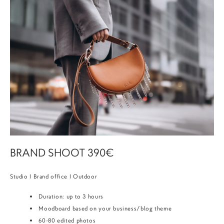
BRAND SHOOT 390€
Studio I Brand office I Outdoor
Duration: up to 3 hours
Moodboard based on your business/blog theme
60-80 edited photos