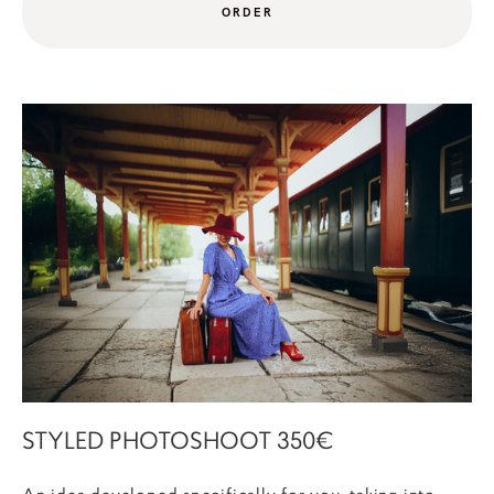
ORDER
STYLED PHOTOSHOOT 350€