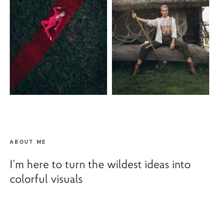
ABOUT ME
I’m here to turn the wildest ideas into
colorful visuals