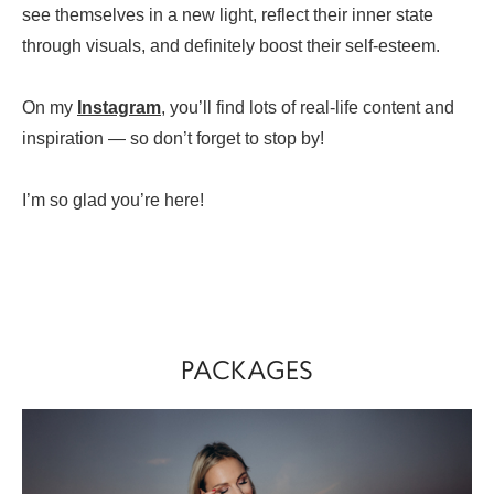
see themselves in a new light, reflect their inner state
through visuals, and definitely boost their self-esteem.
On my
Instagram
, you’ll find lots of real-life content and
inspiration — so don’t forget to stop by!
I’m so glad you’re here!
PACKAGES