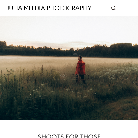
JULIA.MEEDIA PHOTOGRAPHY
SHOOTS FOR THOSE