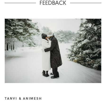
FEEDBACK
TANVI & ANIMESH