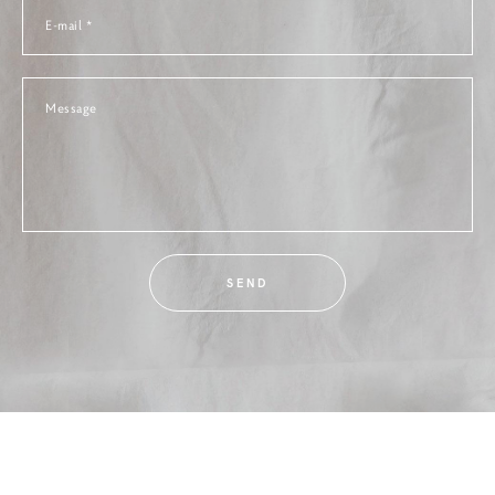
E-mail *
Message
SEND