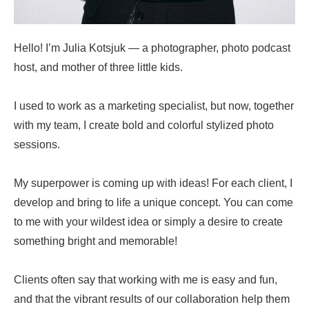
Hello! I’m Julia Kotsjuk — a photographer, photo podcast
host, and mother of three little kids.
I used to work as a marketing specialist, but now, together
with my team, I create bold and colorful stylized photo
sessions.
My superpower is coming up with ideas! For each client, I
develop and bring to life a unique concept. You can come
to me with your wildest idea or simply a desire to create
something bright and memorable!
Clients often say that working with me is easy and fun,
and that the vibrant results of our collaboration help them