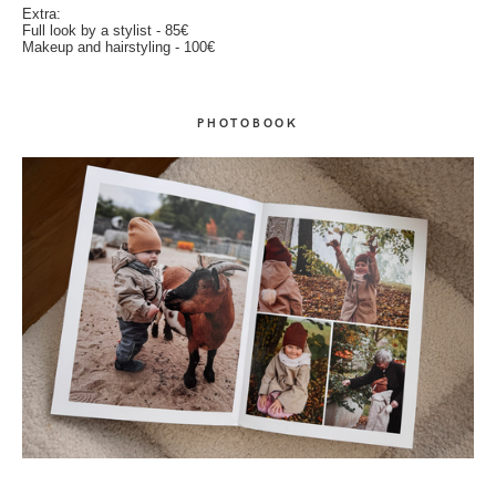
Extra:
Full look by a stylist - 85€
Makeup and hairstyling - 100€
PHOTOBOOK