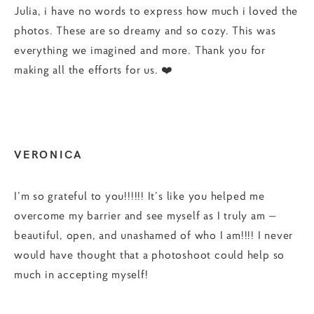
Julia, i have no words to express how much i loved the
photos. These are so dreamy and so cozy. This was
everything we imagined and more. Thank you for
making all the efforts for us. ❤️
VERONICA
I’m so grateful to you!!!!!! It’s like you helped me
overcome my barrier and see myself as I truly am —
beautiful, open, and unashamed of who I am!!!! I never
would have thought that a photoshoot could help so
much in accepting myself!