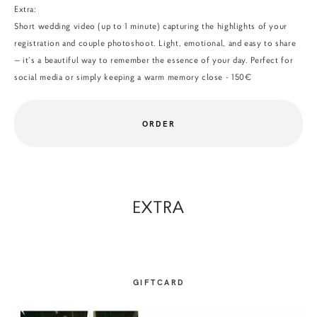
Extra:
Short wedding video (up to 1 minute) capturing the highlights of your
registration and couple photoshoot. Light, emotional, and easy to share
— it’s a beautiful way to remember the essence of your day. Perfect for
social media or simply keeping a warm memory close - 150€
ORDER
EXTRA
GIFTCARD