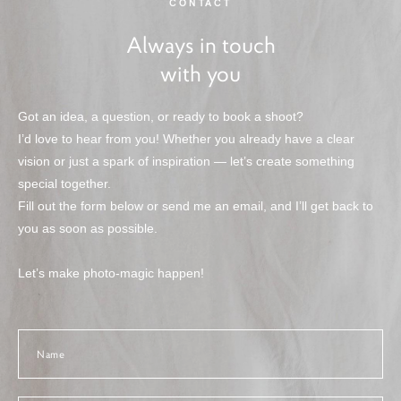
CONTACT
Always in touch
with you
Got an idea, a question, or ready to book a shoot?
I’d love to hear from you! Whether you already have a clear
vision or just a spark of inspiration — let’s create something
special together.
Fill out the form below or send me an email, and I’ll get back to
you as soon as possible.
Let’s make photo-magic happen!
Name