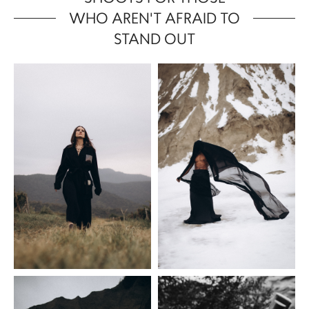
WHO AREN'T AFRAID TO
STAND OUT